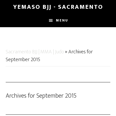
Skip
Skip
YEMASO BJJ - SACRAMENTO
to
to
main
footer
MENU
content
Sacramento BJJ | MMA | Judo
»
Archives for
September 2015
Archives for September 2015