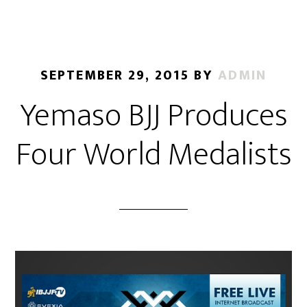
SEPTEMBER 29, 2015
BY
ADMIN
Yemaso BJJ Produces
Four World Medalists