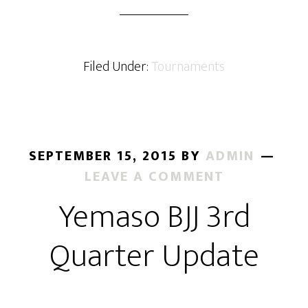
BJJ
Produces
Four
World
Filed Under:
Tournaments
Medalists
SEPTEMBER 15, 2015
BY
ADMIN
LEAVE A COMMENT
Yemaso BJJ 3rd
Quarter Update