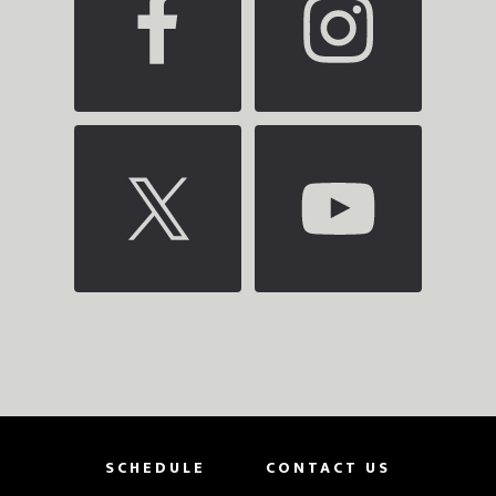
SCHEDULE
CONTACT US