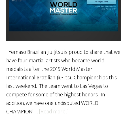
Yemaso Brazilian Jiu-Jitsu is proud to share that we
have four martial artists who became world
medalists after the 2015 World Master
International Brazilian Jiu-Jitsu Championships this
last weekend. The team went to Las Vegas to
compete for some of the highest honors. In
addition, we have one undisputed WORLD
about
CHAMPION! …
[Read more...]
Yemaso