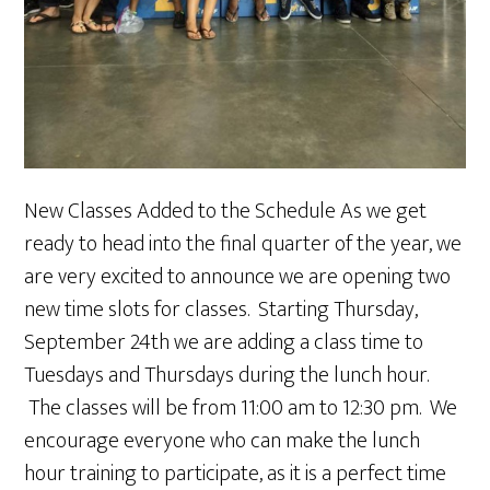
New Classes Added to the Schedule As we get
ready to head into the final quarter of the year, we
are very excited to announce we are opening two
new time slots for classes. Starting Thursday,
September 24th we are adding a class time to
Tuesdays and Thursdays during the lunch hour.
The classes will be from 11:00 am to 12:30 pm. We
encourage everyone who can make the lunch
hour training to participate, as it is a perfect time