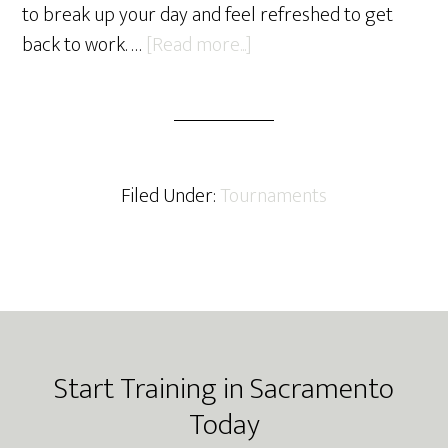
to break up your day and feel refreshed to get
about
back to work. …
[Read more...]
Yemaso
BJJ
3rd
Quarter
Update
Filed Under:
Tournaments
Footer
Start Training in Sacramento
Today