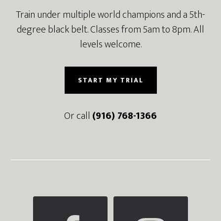
Train under multiple world champions and a 5th-
degree black belt. Classes from 5am to 8pm. All
levels welcome.
START MY TRIAL
Or call
(916) 768-1366