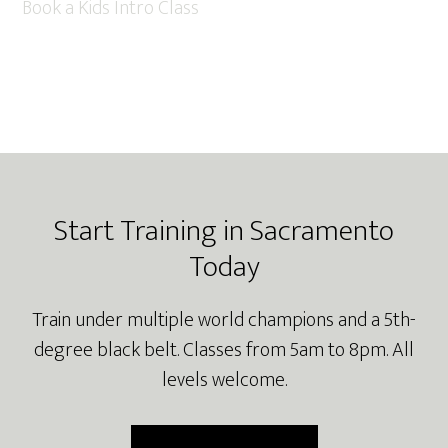
Book a Kids Intro Class
Footer
Start Training in Sacramento
Today
Train under multiple world champions and a 5th-
degree black belt. Classes from 5am to 8pm. All
levels welcome.