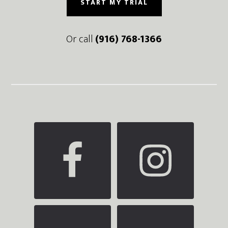
START MY TRIAL
Or call
(916) 768-1366