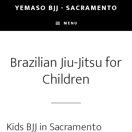
Skip
Skip
YEMASO BJJ - SACRAMENTO
to
to
main
footer
MENU
content
Brazilian Jiu-Jitsu for
Children
Kids BJJ in Sacramento