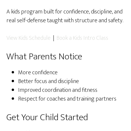
A kids program built for confidence, discipline, and
real self-defense taught with structure and safety.
View Kids Schedule
|
Book a Kids Intro Class
What Parents Notice
More confidence
Better focus and discipline
Improved coordination and fitness
Respect for coaches and training partners
Get Your Child Started