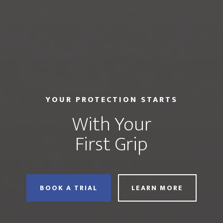
YOUR PROTECTION STARTS
With Your
First Grip
BOOK A TRIAL
LEARN MORE