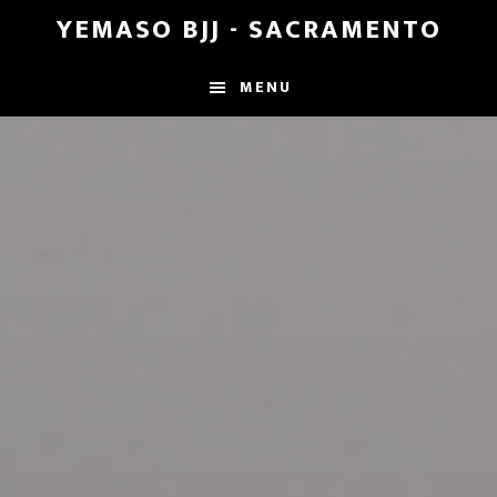
Skip
Skip
YEMASO BJJ - SACRAMENTO
to
to
main
footer
MENU
content
Main
Content