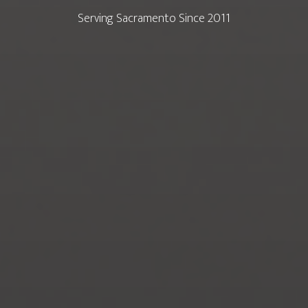
Serving Sacramento Since 2011