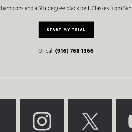
champions and a 5th-degree black belt. Classes from 5am
START MY TRIAL
Or call
(916) 768-1366