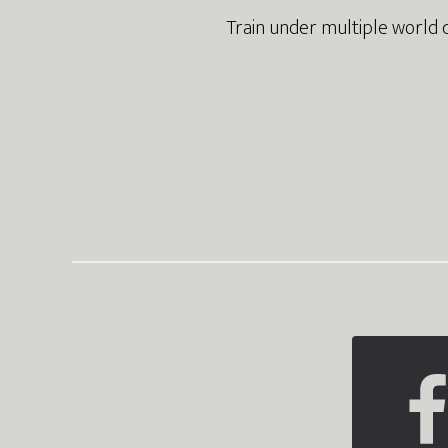
Train under multiple world 