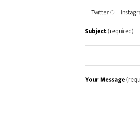
Twitter
Instag
Subject
(required)
Your Message
(requ