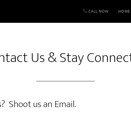
CALL NOW
HOME
ntact Us & Stay Connec
? Shoot us an Email.