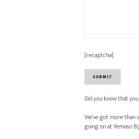
[recaptcha]
Did you know that you d
We’ve got more than a 
going on at Yemaso BJJ