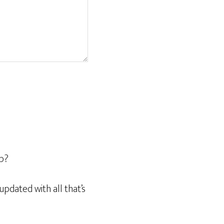
op?
pdated with all that’s