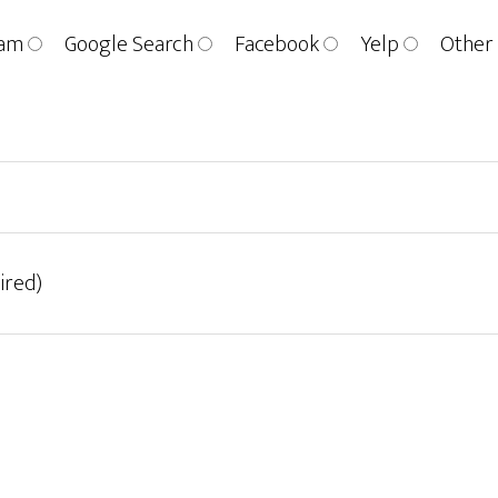
ram
Google Search
Facebook
Yelp
Other
ired)