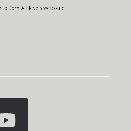
 to 8pm. All levels welcome.