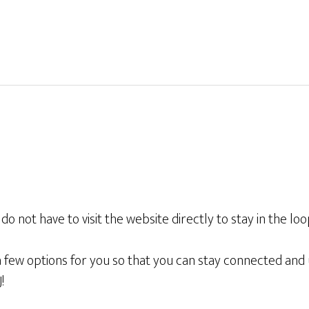
o not have to visit the website directly to stay in the lo
few options for you so that you can stay connected and u
!