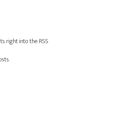
ts right into the RSS
sts.