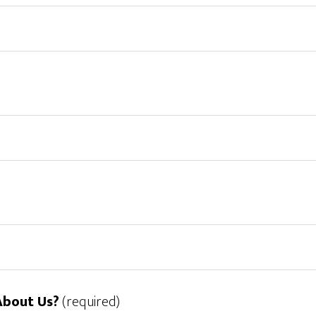
About Us?
(required)