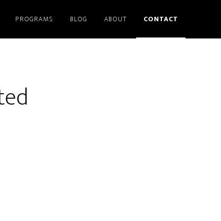
PROGRAMS
BLOG
ABOUT
CONTACT
ted