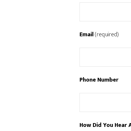
Email
(required)
Phone Number
How Did You Hear 