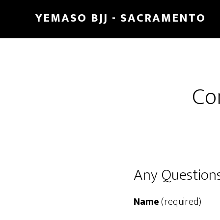
Skip
Skip
YEMASO BJJ - SACRAMENTO
to
to
main
footer
content
Co
Any Questions
Name
(required)