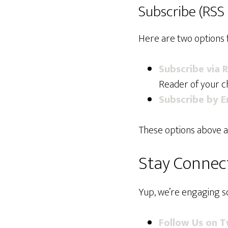
Subscribe (RSS 
Here are two options 
Subscribe via 
Reader of your ch
Subscribe by E
These options above a
Stay Connect
Yup, we’re engaging so
Follow Us on T