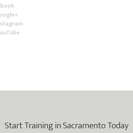
ebook
Google+
nstagram
YouTube
Start Training in Sacramento Today