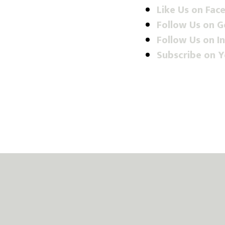
Like Us on Fac
Follow Us on 
Follow Us on I
Subscribe on 
Footer