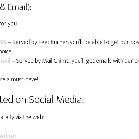
& Email):
for you:
RSS
– Served by FeedBurner, you’ll be able to get our pos
oice!
mail
– Served by Mail Chimp, you’ll get emails with our po
re a must-have!
ed on Social Media:
cially via the web:
witter