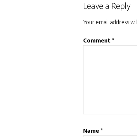
Reader
Leave a Reply
Interactions
Your email address wil
Comment
*
Name
*