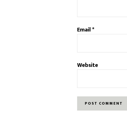
Email
*
Website