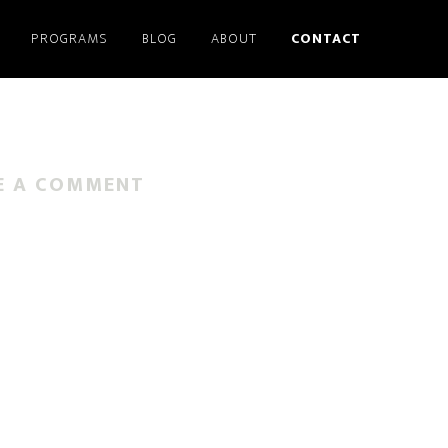
PROGRAMS
BLOG
ABOUT
CONTACT
E A COMMENT