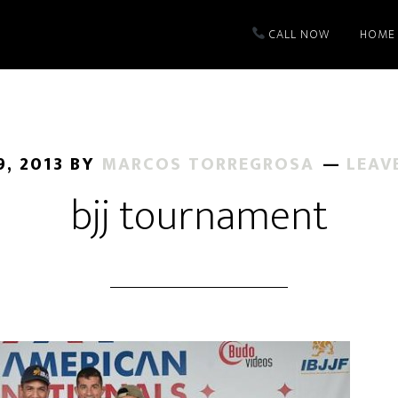
CALL NOW
HOME
, 2013
BY
MARCOS TORREGROSA
LEAV
bjj tournament