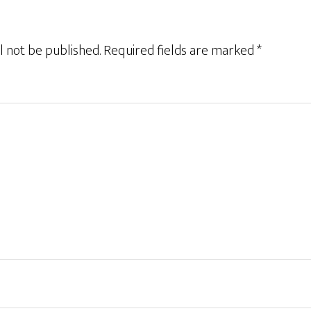
l not be published.
Required fields are marked
*