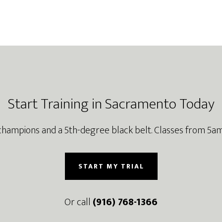
Start Training in Sacramento Today
champions and a 5th-degree black belt. Classes from 5am
START MY TRIAL
Or call
(916) 768-1366