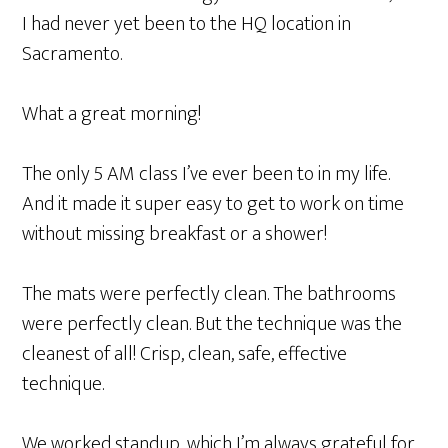
I had never yet been to the HQ location in
Sacramento.
What a great morning!
The only 5 AM class I’ve ever been to in my life.
And it made it super easy to get to work on time
without missing breakfast or a shower!
The mats were perfectly clean. The bathrooms
were perfectly clean. But the technique was the
cleanest of all! Crisp, clean, safe, effective
technique.
We worked standup, which I’m always grateful for.