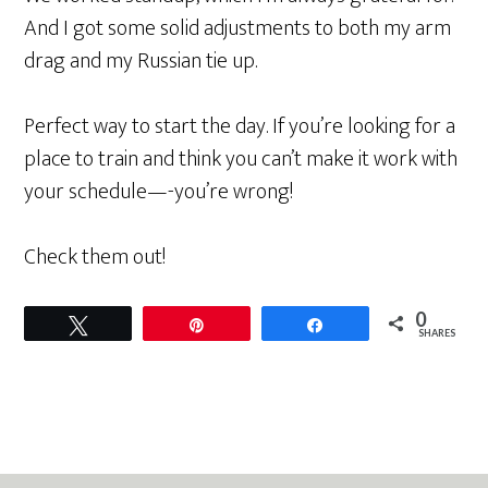
And I got some solid adjustments to both my arm
drag and my Russian tie up.
Perfect way to start the day. If you’re looking for a
place to train and think you can’t make it work with
your schedule—-you’re wrong!
Check them out!
0
Tweet
Pin
Share
SHARES