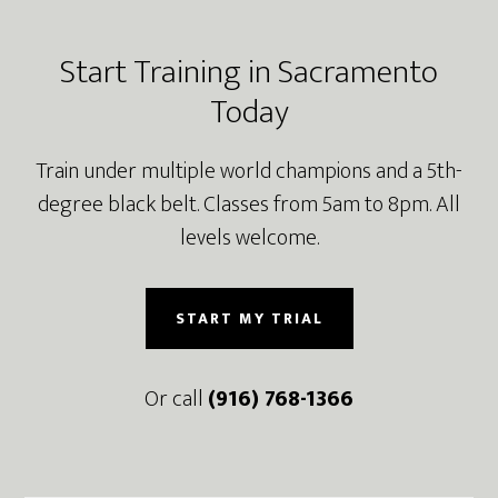
Footer
Start Training in Sacramento
Today
Train under multiple world champions and a 5th-
degree black belt. Classes from 5am to 8pm. All
levels welcome.
START MY TRIAL
Or call
(916) 768-1366