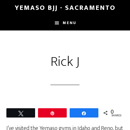
Skip
Skip
YEMASO BJJ - SACRAMENTO
to
to
main
footer
MENU
content
Rick J
0
Tweet
Pin
Share
SHARES
I’ve visited the Yemaso gyms in Idaho and Reno, but