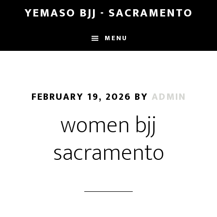
Skip
Skip
YEMASO BJJ - SACRAMENTO
to
to
main
footer
MENU
content
FEBRUARY 19, 2026
BY
ADMIN
women bjj
sacramento