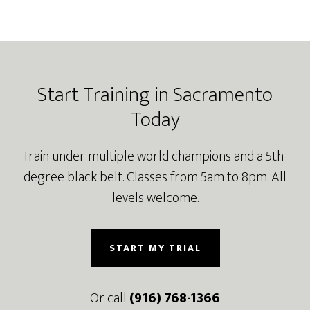
Footer
Start Training in Sacramento
Today
Train under multiple world champions and a 5th-
degree black belt. Classes from 5am to 8pm. All
levels welcome.
START MY TRIAL
Or call
(916) 768-1366