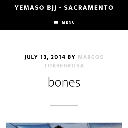
Skip
Skip
YEMASO BJJ - SACRAMENTO
to
to
main
footer
MENU
content
JULY 13, 2014
BY
MARCOS
TORREGROSA
bones