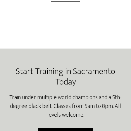
Footer
Start Training in Sacramento
Today
Train under multiple world champions and a 5th-
degree black belt. Classes from 5am to 8pm. All
levels welcome.