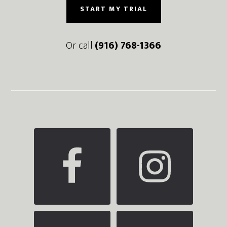
START MY TRIAL
Or call
(916) 768-1366