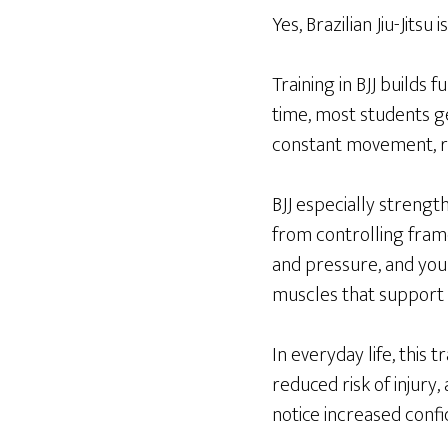
Yes, Brazilian Jiu-Jitsu 
Training in BJJ builds 
time, most students ge
constant movement, re
BJJ especially strengt
from controlling fram
and pressure, and your
muscles that support 
In everyday life, this 
reduced risk of injury,
notice increased conf