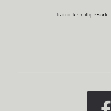
Train under multiple world 