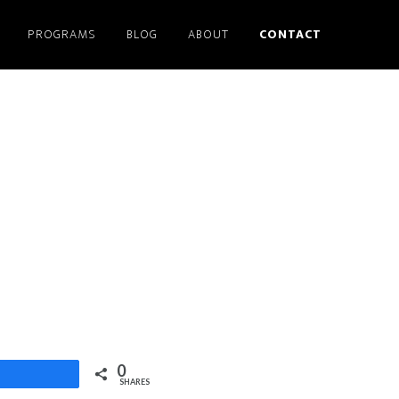
PROGRAMS
BLOG
ABOUT
CONTACT
0
Share
SHARES