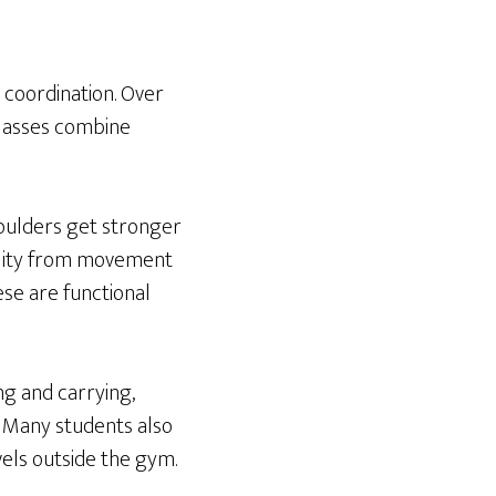
d coordination. Over
classes combine
shoulders get stronger
ility from movement
se are functional
ing and carrying,
s. Many students also
els outside the gym.