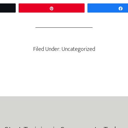
t
Pin
Filed Under: Uncategorized