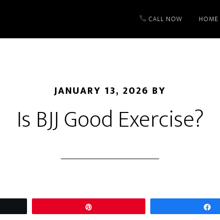
CALL NOW
HOME
JANUARY 13, 2026
BY
Is BJJ Good Exercise?
t
Pin