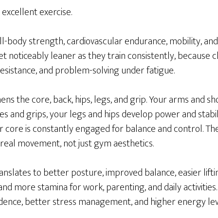
is excellent exercise.
full-body strength, cardiovascular endurance, mobility, an
t noticeably leaner as they train consistently, because 
sistance, and problem-solving under fatigue.
hens the core, back, hips, legs, and grip. Your arms and 
es and grips, your legs and hips develop power and stab
 core is constantly engaged for balance and control. The
real movement, not just gym aesthetics.
translates to better posture, improved balance, easier lift
 and more stamina for work, parenting, and daily activitie
idence, better stress management, and higher energy lev