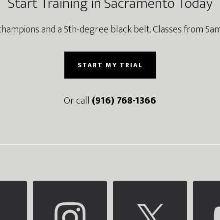
Start Training in Sacramento Today
champions and a 5th-degree black belt. Classes from 5am
START MY TRIAL
Or call
(916) 768-1366