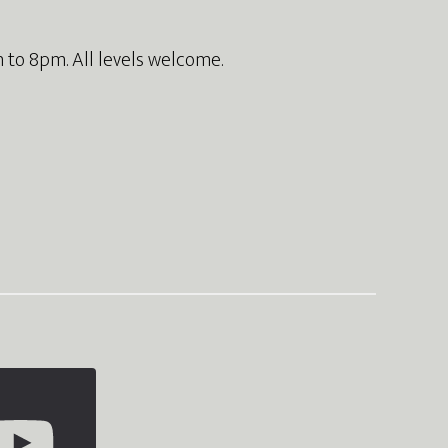
 to 8pm. All levels welcome.