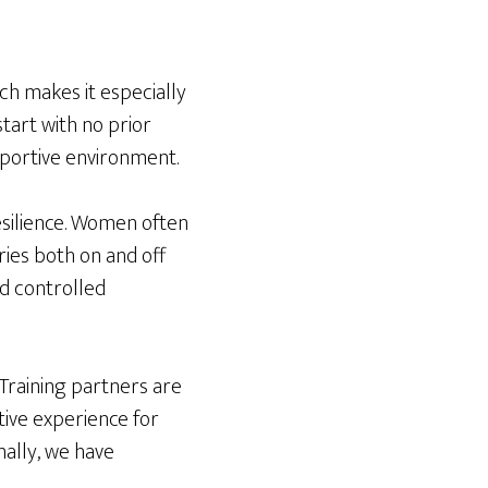
ich makes it especially
tart with no prior
upportive environment.
resilience. Women often
ies both on and off
nd controlled
Training partners are
tive experience for
ally, we have