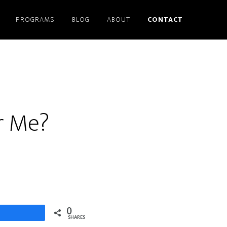
PROGRAMS
BLOG
ABOUT
CONTACT
or Me?
0
Share
SHARES