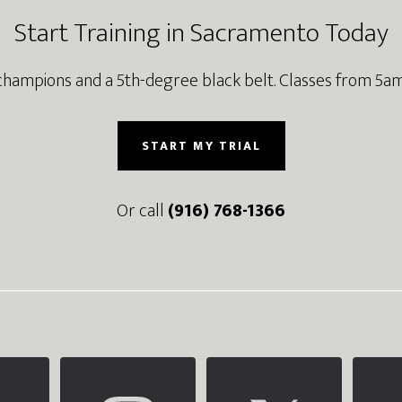
Start Training in Sacramento Today
champions and a 5th-degree black belt. Classes from 5am
START MY TRIAL
Or call
(916) 768-1366