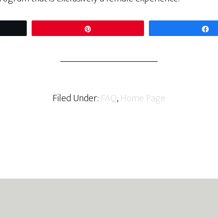
t
Pin
Filed Under:
FAQ
,
Home Page