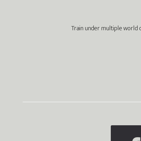
Train under multiple world 