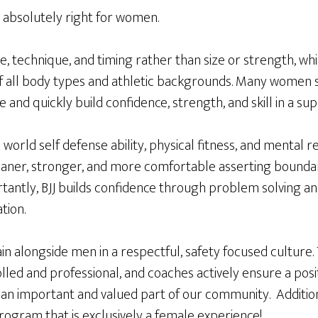
 is absolutely right for women.
ge, technique, and timing rather than size or strength, wh
f all body types and athletic backgrounds. Many women s
e and quickly build confidence, strength, and skill in a s
 world self defense ability, physical fitness, and mental 
aner, stronger, and more comfortable asserting boundar
rtantly, BJJ builds confidence through problem solving a
tion.
 alongside men in a respectful, safety focused culture. 
led and professional, and coaches actively ensure a posi
n important and valued part of our community. Addition
ogram that is exclusively a female experience!