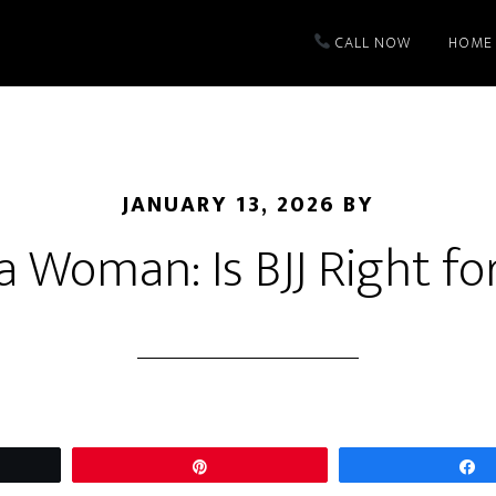
CALL NOW
HOME
JANUARY 13, 2026
BY
a Woman: Is BJJ Right f
t
Pin