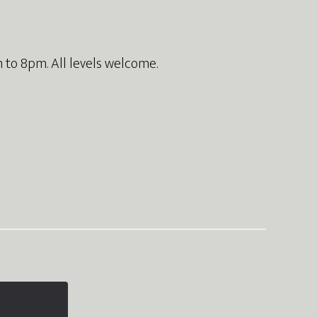
 to 8pm. All levels welcome.