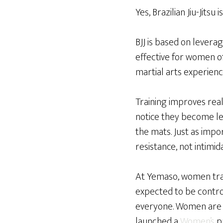
Yes, Brazilian Jiu-Jitsu
BJJ is based on levera
effective for women o
martial arts experienc
Training improves real
notice they become le
the mats. Just as impo
resistance, not intimida
At Yemaso, women train
expected to be control
everyone. Women are a
launched a
Women’s
pr