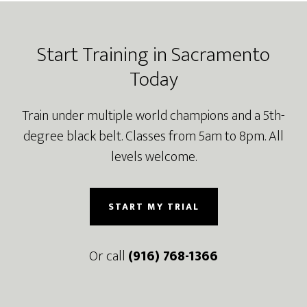
Footer
Start Training in Sacramento
Today
Train under multiple world champions and a 5th-
degree black belt. Classes from 5am to 8pm. All
levels welcome.
START MY TRIAL
Or call
(916) 768-1366