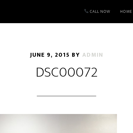
CALL NOW
HOME
JUNE 9, 2015
BY
ADMIN
DSC00072