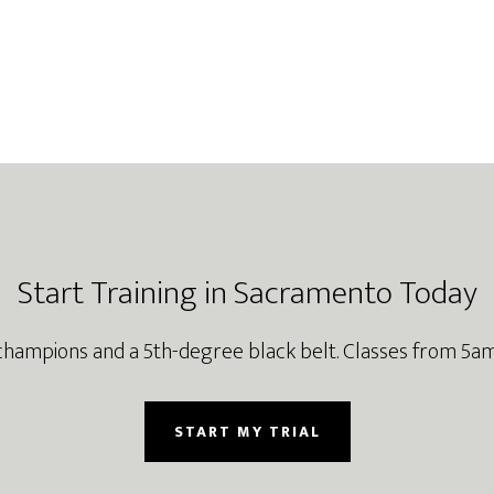
Start Training in Sacramento Today
champions and a 5th-degree black belt. Classes from 5am
START MY TRIAL