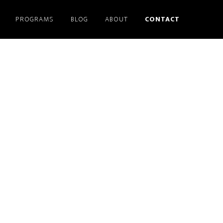
PROGRAMS
BLOG
ABOUT
CONTACT