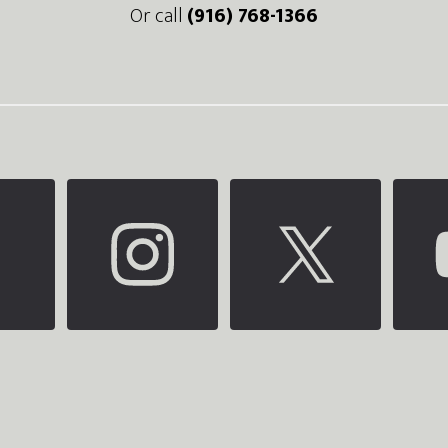
Or call
(916) 768-1366