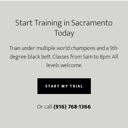
Footer
Start Training in Sacramento
Today
Train under multiple world champions and a 5th-
degree black belt. Classes from 5am to 8pm. All
levels welcome.
START MY TRIAL
Or call
(916) 768-1366