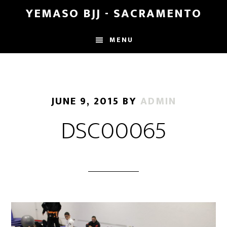
Skip
Skip
YEMASO BJJ - SACRAMENTO
to
to
main
footer
MENU
content
JUNE 9, 2015
BY
ADMIN
DSC00065