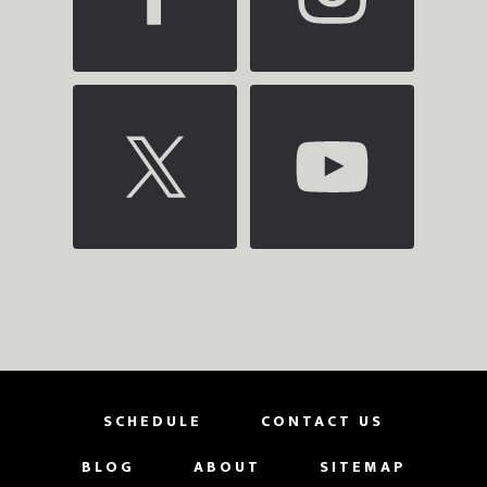
SCHEDULE
CONTACT US
BLOG
ABOUT
SITEMAP