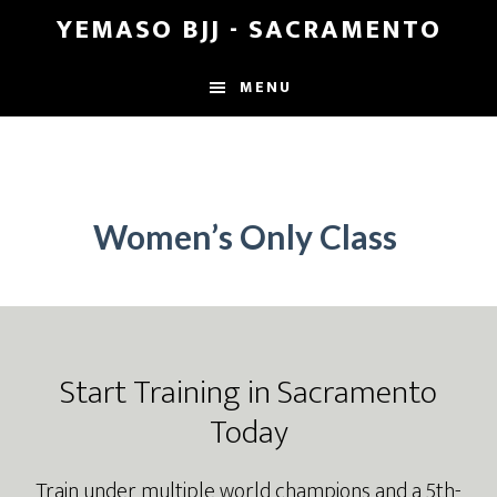
Skip
Skip
YEMASO BJJ - SACRAMENTO
to
to
main
footer
MENU
content
Women’s Only Class
Footer
Start Training in Sacramento
Today
Train under multiple world champions and a 5th-