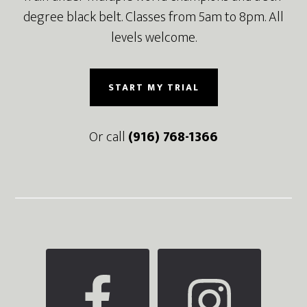
degree black belt. Classes from 5am to 8pm. All
levels welcome.
START MY TRIAL
Or call
(916) 768-1366