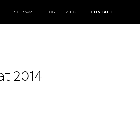
PROGRAMS
BLOG
ABOUT
CONTACT
 at 2014