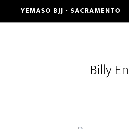
Skip
Skip
YEMASO BJJ - SACRAMENTO
to
to
main
footer
content
Billy E