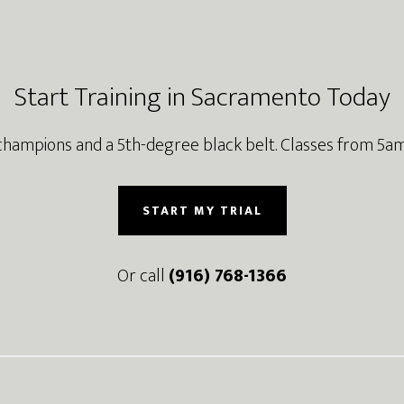
Start Training in Sacramento Today
champions and a 5th-degree black belt. Classes from 5am
START MY TRIAL
Or call
(916) 768-1366