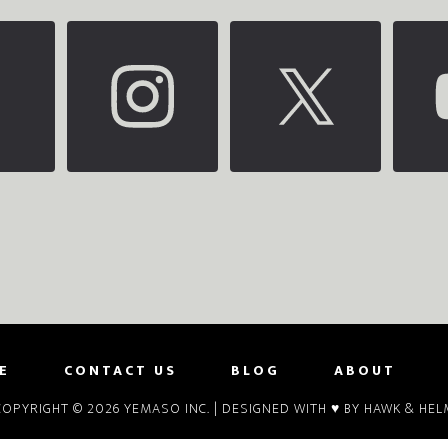
E
CONTACT US
BLOG
ABOUT
COPYRIGHT © 2026
YEMASO INC.
| DESIGNED WITH ♥ BY
HAWK & HEL