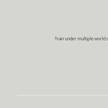
Footer
Train under multiple world 