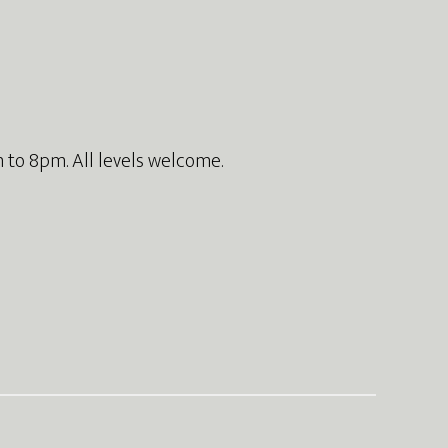
 to 8pm. All levels welcome.