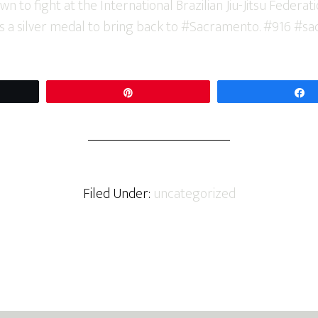
t
Pin
Filed Under:
uncategorized