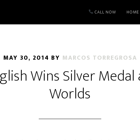
CALL NOW
HOME
MAY 30, 2014
BY
MARCOS TORREGROSA
nglish Wins Silver Medal
Worlds