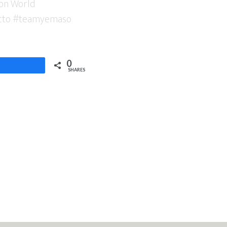
0
Share
SHARES