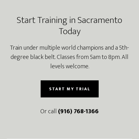
Footer
Start Training in Sacramento
Today
Train under multiple world champions and a 5th-
degree black belt. Classes from 5am to 8pm. All
levels welcome.
START MY TRIAL
Or call
(916) 768-1366