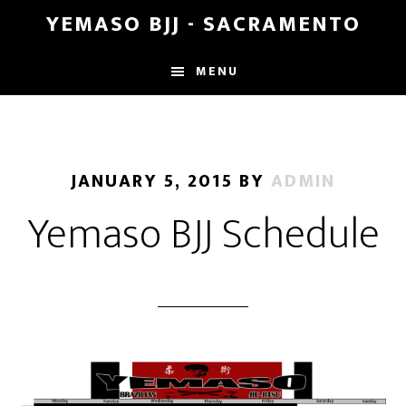
Skip
Skip
YEMASO BJJ - SACRAMENTO
to
to
main
footer
MENU
content
JANUARY 5, 2015
BY
ADMIN
Yemaso BJJ Schedule