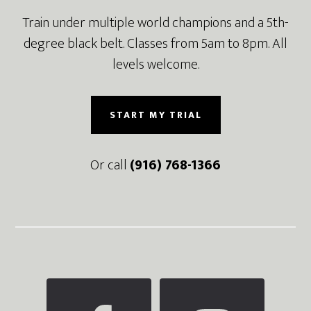
Train under multiple world champions and a 5th-
degree black belt. Classes from 5am to 8pm. All
levels welcome.
START MY TRIAL
Or call
(916) 768-1366