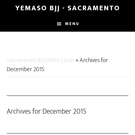
Skip
Skip
YEMASO BJJ - SACRAMENTO
to
to
main
footer
MENU
content
Sacramento BJJ | MMA | Judo
»
Archives for
December 2015
Archives for December 2015