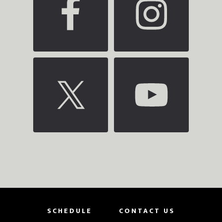
SCHEDULE
CONTACT US