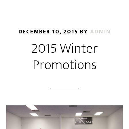
DECEMBER 10, 2015
BY
ADMIN
2015 Winter
Promotions