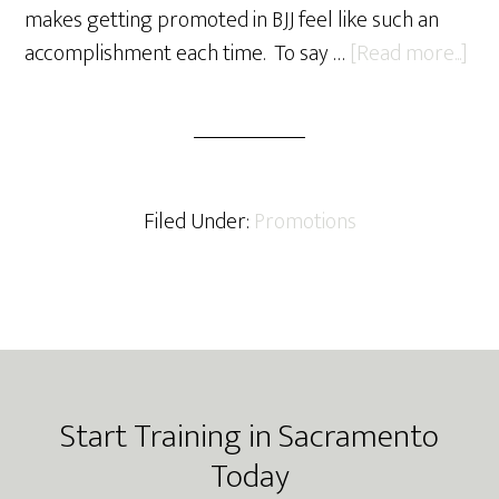
makes getting promoted in BJJ feel like such an
abo
accomplishment each time. To say …
[Read more...]
201
Win
Pro
Filed Under:
Promotions
Footer
Start Training in Sacramento
Today