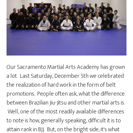
Our Sacramento Martial Arts Academy has grown
a lot. Last Saturday, December 5th we celebrated
the realization of hard work in the form of belt
promotions. People often ask, what the difference
between Brazilian Jiu-Jitsu and other martial arts is.
Well, one of the most readily available differences
to note is how, generally speaking, difficult it is to
attain rank in BJJ. But, on the bright side, it's what