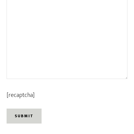
[recaptcha]