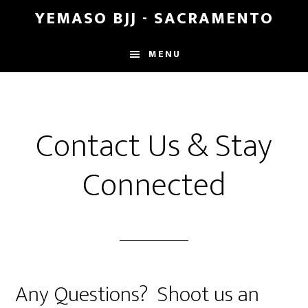
Skip
Skip
YEMASO BJJ - SACRAMENTO
to
to
main
footer
MENU
content
Contact Us & Stay
Connected
Any Questions? Shoot us an