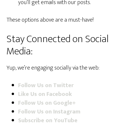
you’ll get emails with our posts.
These options above are a must-have!
Stay Connected on Social
Media:
Yup, we’re engaging socially via the web:
Follow Us on Twitter
Like Us on Facebook
Follow Us on Google+
Follow Us on Instagram
Subscribe on YouTube