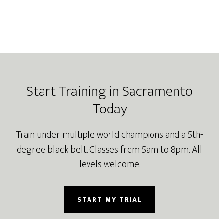
Footer
Start Training in Sacramento
Today
Train under multiple world champions and a 5th-
degree black belt. Classes from 5am to 8pm. All
levels welcome.
START MY TRIAL