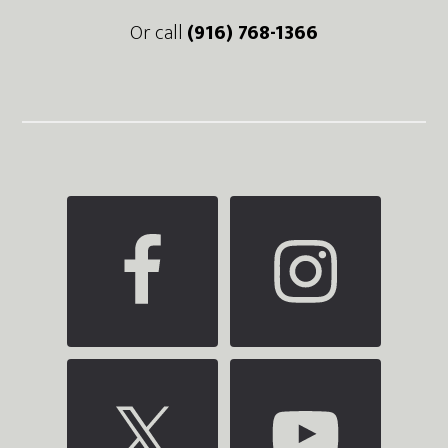
Or call
(916) 768-1366