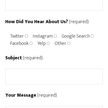
How Did You Hear About Us?
(required)
Twitter
Instagram
Google Search
Facebook
Yelp
Other
Subject
(required)
Your Message
(required)