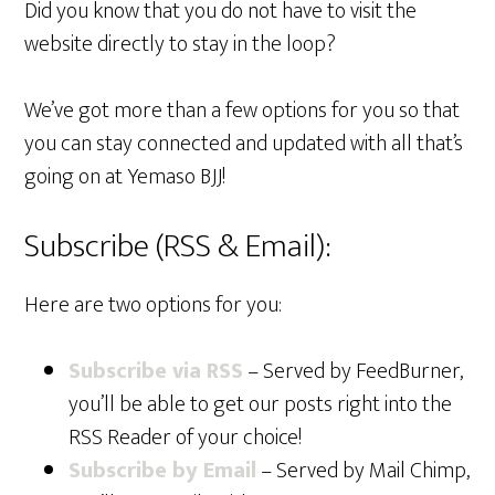
Did you know that you do not have to visit the
website directly to stay in the loop?
We’ve got more than a few options for you so that
you can stay connected and updated with all that’s
going on at Yemaso BJJ!
Subscribe (RSS & Email):
Here are two options for you:
Subscribe via RSS
– Served by FeedBurner,
you’ll be able to get our posts right into the
RSS Reader of your choice!
Subscribe by Email
– Served by Mail Chimp,