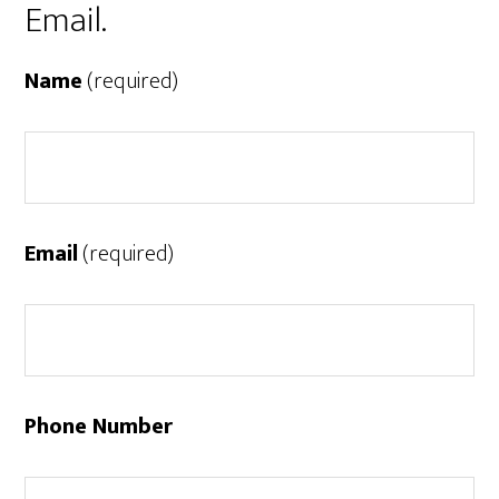
Email.
Name
(required)
Email
(required)
Phone Number